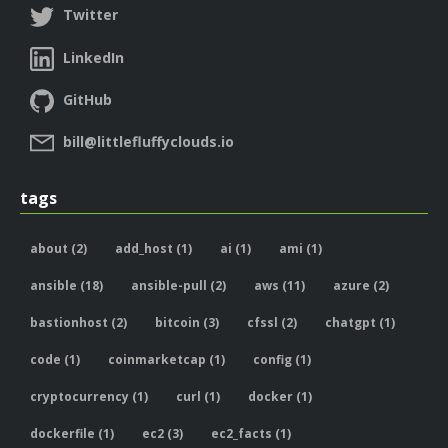
Twitter
LinkedIn
GitHub
bill@littlefluffyclouds.io
tags
about (2)
add_host (1)
ai (1)
ami (1)
ansible (18)
ansible-pull (2)
aws (11)
azure (2)
bastionhost (2)
bitcoin (3)
cfssl (2)
chatgpt (1)
code (1)
coinmarketcap (1)
config (1)
cryptocurrency (1)
curl (1)
docker (1)
dockerfile (1)
ec2 (3)
ec2_facts (1)