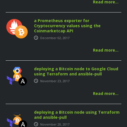
Read more…
a Prometheus exporter for
Cryptocurrency values using the
Coinmarketcap API
December 02, 2017
Read more…
deploying a Bitcoin node to Google Cloud
using Terraform and ansible-pull
November 23, 2017
Read more…
deploying a Bitcoin node using Terraform
and ansible-pull
November 20, 2017