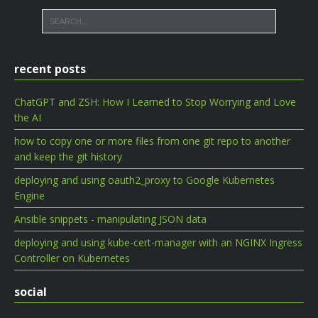
recent posts
ChatGPT and ZSH: How I Learned to Stop Worrying and Love
the AI
how to copy one or more files from one git repo to another
and keep the git history
deploying and using oauth2_proxy to Google Kubernetes
Engine
Ansible snippets - manipulating JSON data
deploying and using kube-cert-manager with an NGINX Ingress
Controller on Kubernetes
social