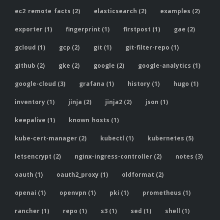
ec2_remote_facts (2)
elasticsearch (2)
examples (2)
exporter (1)
fingerprint (1)
firstpost (1)
gae (2)
gcloud (1)
gcp (2)
git (1)
git-filter-repo (1)
github (2)
gke (2)
google (2)
google-analytics (1)
google-cloud (3)
grafana (1)
history (1)
hugo (1)
inventory (1)
jinja (2)
jinja2 (2)
json (1)
keepalive (1)
known_hosts (1)
kube-cert-manager (2)
kubectl (1)
kubernetes (5)
letsencrypt (2)
nginx-ingress-controller (2)
notes (3)
oauth (1)
oauth2_proxy (1)
oldformat (2)
openai (1)
openvpn (1)
pki (1)
prometheus (1)
rancher (1)
repo (1)
s3 (1)
sed (1)
shell (1)