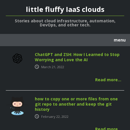
little fluffy IaaS clouds
Stories about cloud infrastructure, automation,
DevOps, and other tech.
menu
about
ChatGPT and ZSH: How I Learned to Stop
Worrying and Love the AI
code
March 21, 2022
notes
Read more…
posts
how to copy one or more files from one
git repo to another and keep the git
history
February 22, 2022
Read more…