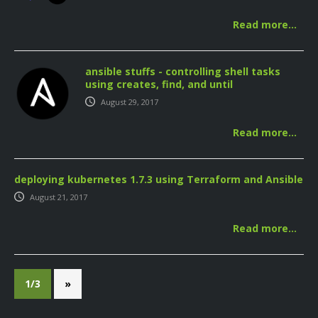
Read more…
ansible stuffs - controlling shell tasks
using creates, find, and until
August 29, 2017
Read more…
deploying kubernetes 1.7.3 using Terraform and Ansible
August 21, 2017
Read more…
1/3
»