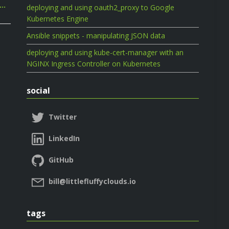
e…
deploying and using oauth2_proxy to Google
Kubernetes Engine
Ansible snippets - manipulating JSON data
deploying and using kube-cert-manager with an
NGINX Ingress Controller on Kubernetes
social
Twitter
LinkedIn
GitHub
bill@littlefluffyclouds.io
tags