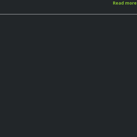
Read mor