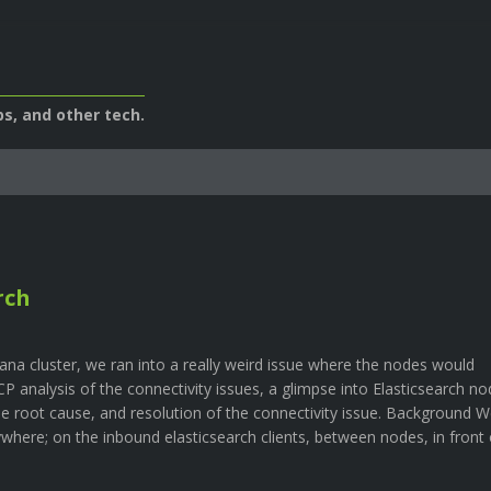
s, and other tech.
rch
na cluster, we ran into a really weird issue where the nodes would
P analysis of the connectivity issues, a glimpse into Elasticsearch no
he root cause, and resolution of the connectivity issue. Background 
where; on the inbound elasticsearch clients, between nodes, in front 