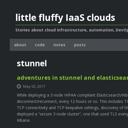
little fluffy IaaS clouds
Stories about cloud infrastructure, automation, DevOp
about
code
notes
posts
stunnel
adventures in stunnel and elasticsea
May 03, 2017
While deploying a 3 node HIPAA compliant Elasticsearch/Kiba
disconnect/reconnect, every 12 hours or so. This includes TC
TCP connectivity and TCP keepalive settings, discovery of t
deployed a “secure 3 node cluster”, one that used TLS every
Kibana.