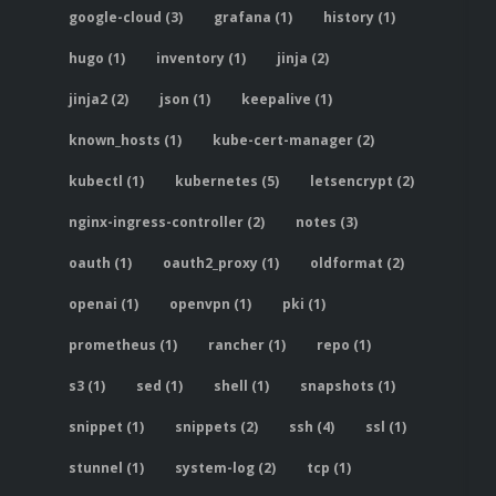
google-cloud (3)
grafana (1)
history (1)
hugo (1)
inventory (1)
jinja (2)
jinja2 (2)
json (1)
keepalive (1)
known_hosts (1)
kube-cert-manager (2)
kubectl (1)
kubernetes (5)
letsencrypt (2)
nginx-ingress-controller (2)
notes (3)
oauth (1)
oauth2_proxy (1)
oldformat (2)
openai (1)
openvpn (1)
pki (1)
prometheus (1)
rancher (1)
repo (1)
s3 (1)
sed (1)
shell (1)
snapshots (1)
snippet (1)
snippets (2)
ssh (4)
ssl (1)
stunnel (1)
system-log (2)
tcp (1)