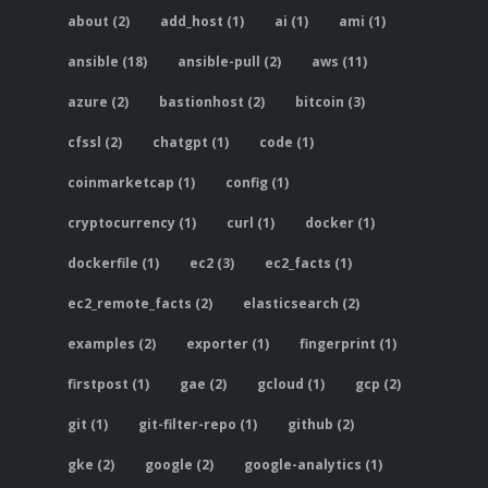
about (2)
add_host (1)
ai (1)
ami (1)
ansible (18)
ansible-pull (2)
aws (11)
azure (2)
bastionhost (2)
bitcoin (3)
cfssl (2)
chatgpt (1)
code (1)
coinmarketcap (1)
config (1)
cryptocurrency (1)
curl (1)
docker (1)
dockerfile (1)
ec2 (3)
ec2_facts (1)
ec2_remote_facts (2)
elasticsearch (2)
examples (2)
exporter (1)
fingerprint (1)
firstpost (1)
gae (2)
gcloud (1)
gcp (2)
git (1)
git-filter-repo (1)
github (2)
gke (2)
google (2)
google-analytics (1)