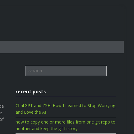
recent posts
ChatGPT and ZSH: How I Learned to Stop Worrying
de
and Love the AI
We
of
how to copy one or more files from one git repo to
another and keep the git history