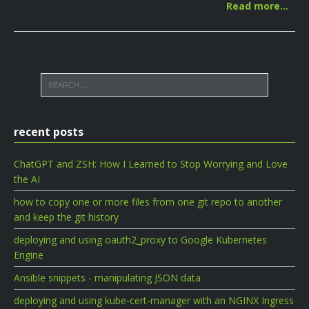
Read more…
recent posts
ChatGPT and ZSH: How I Learned to Stop Worrying and Love
the AI
how to copy one or more files from one git repo to another
and keep the git history
deploying and using oauth2_proxy to Google Kubernetes
Engine
Ansible snippets - manipulating JSON data
deploying and using kube-cert-manager with an NGINX Ingress