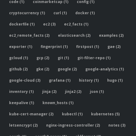
code (1)
coinmarketcap (1)
config (1)
cryptocurrency (1)
curl (1)
docker (1)
dockerfile (1)
ec2 (3)
ec2_facts (1)
ec2_remote_facts (2)
elasticsearch (2)
examples (2)
exporter (1)
fingerprint (1)
firstpost (1)
gae (2)
gcloud (1)
gcp (2)
git (1)
git-filter-repo (1)
github (2)
gke (2)
google (2)
google-analytics (1)
google-cloud (3)
grafana (1)
history (1)
hugo (1)
inventory (1)
jinja (2)
jinja2 (2)
json (1)
keepalive (1)
known_hosts (1)
kube-cert-manager (2)
kubectl (1)
kubernetes (5)
letsencrypt (2)
nginx-ingress-controller (2)
notes (3)