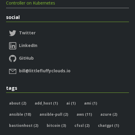
Controller on Kubernetes
social
Twitter
LinkedIn
GitHub
bill@littlefluffyclouds.io
tags
about (2)
add_host (1)
ai (1)
ami (1)
ansible (18)
ansible-pull (2)
aws (11)
azure (2)
bastionhost (2)
bitcoin (3)
cfssl (2)
chatgpt (1)