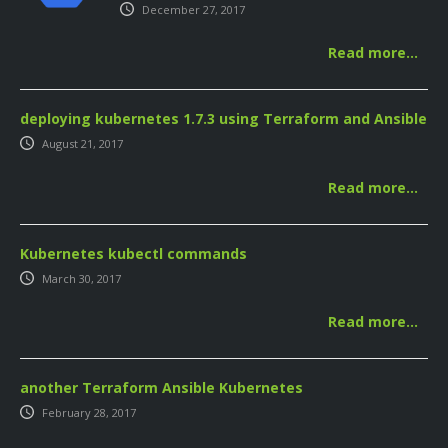
December 27, 2017
Read more…
deploying kubernetes 1.7.3 using Terraform and Ansible
August 21, 2017
Read more…
Kubernetes kubectl commands
March 30, 2017
Read more…
another Terraform Ansible Kubernetes
February 28, 2017